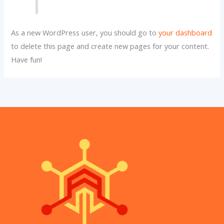
As a new WordPress user, you should go to
your dashboard
to delete this page and create new pages for your content.
Have fun!