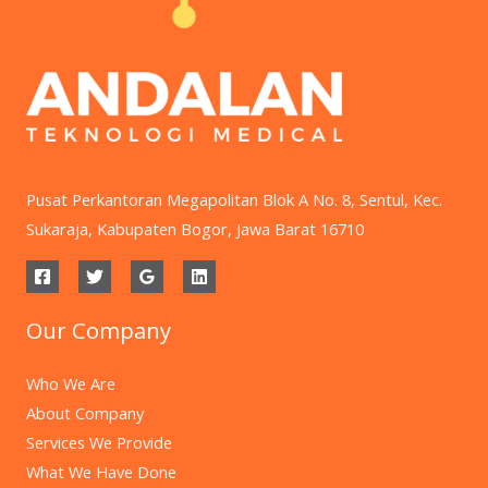
Pusat Perkantoran Megapolitan Blok A No. 8, Sentul, Kec.
Sukaraja, Kabupaten Bogor, Jawa Barat 16710
Our Company
Who We Are
About Company
Services We Provide
What We Have Done