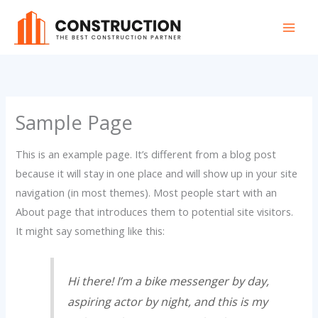
Skip
to
content
Sample Page
This is an example page. It’s different from a blog post
because it will stay in one place and will show up in your site
navigation (in most themes). Most people start with an
About page that introduces them to potential site visitors.
It might say something like this:
Hi there! I’m a bike messenger by day,
aspiring actor by night, and this is my