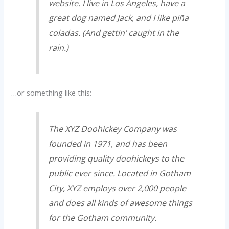
website. I live in Los Angeles, have a
great dog named Jack, and I like piña
coladas. (And gettin’ caught in the
rain.)
…or something like this:
The XYZ Doohickey Company was
founded in 1971, and has been
providing quality doohickeys to the
public ever since. Located in Gotham
City, XYZ employs over 2,000 people
and does all kinds of awesome things
for the Gotham community.